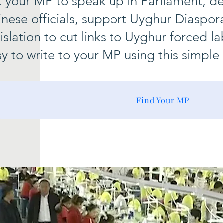
k your MP to speak up in Parliament, 
nese officials, support Uyghur Diaspor
islation to cut links to Uyghur forced 
y to write to your MP using this simple 
Find Your MP