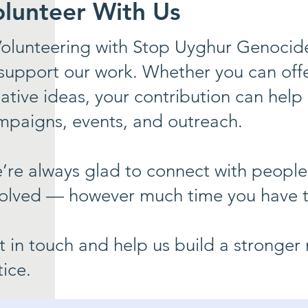
olunteer With Us
olunteering with Stop Uyghur Genocide
support our work. Whether you can offer 
ative ideas, your contribution can help
mpaigns, events, and outreach.
’re always glad to connect with people
volved — however much time you have t
t in touch and help us build a stronge
tice.