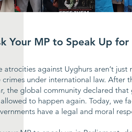
sk Your MP to Speak Up for
e atrocities against Uyghurs aren’t jus
 crimes under international law. After
r, the global community declared that
 allowed to happen again. Today, we fa
vernments have a legal and moral respon