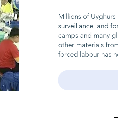
Millions of Uyghurs
surveillance, and fo
camps and many glo
other materials fro
forced labour has n