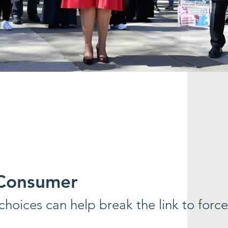
 Consumer
hoices can help break the link to forc