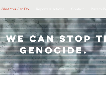
What You Can Do
Reports & Articles
Contact
Privacy P
, we can Stop 
genocide.