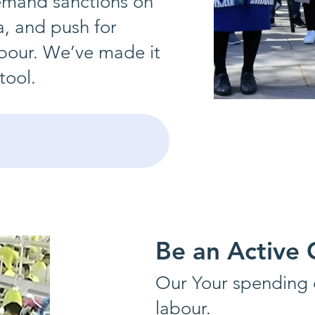
demand sanctions on
a, and push for
labour. We’ve made it
tool.
Be an Active
Our
Your spending c
labour.