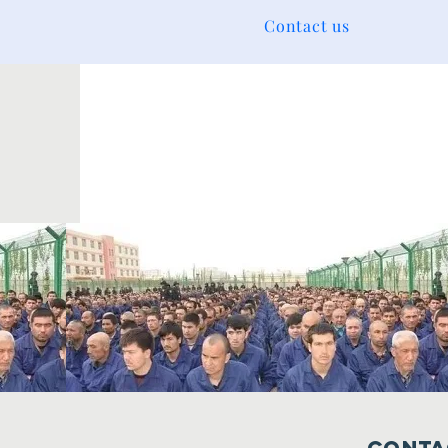
Contact us
Conta