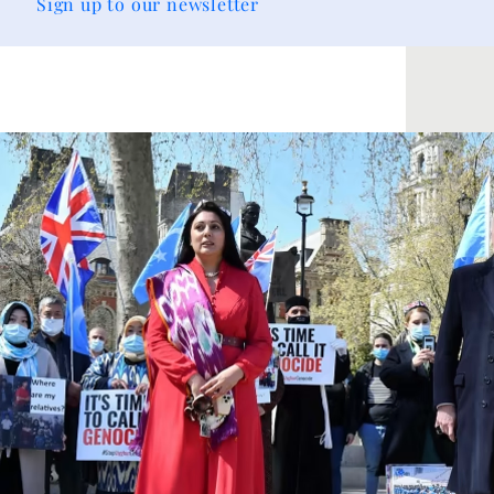
Sign up to our newsletter