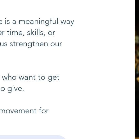
 is a meaningful way
time, skills, or
 us strengthen our
 who want to get
o give.
r movement for