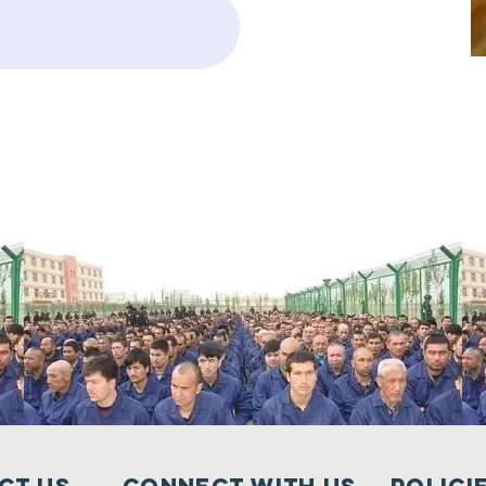
ct Us
Connect with us
Polici