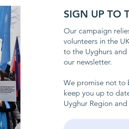
SIGN UP TO
Our campaign relies
volunteers in the U
to the Uyghurs and 
our newsletter.
We promise not to 
keep you up to date
Uyghur Region and