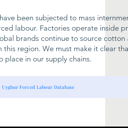
 have been subjected to mass internme
rced labour. Factories operate inside p
bal brands continue to source cotton
m this region. We must make it clear tha
o place in our supply chains.
Uyghur Forced Labour Database