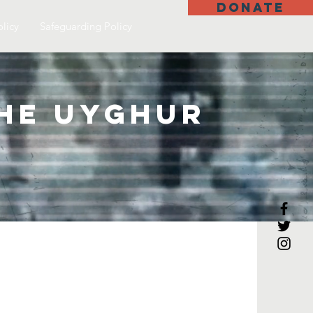
DONATE
olicy
Safeguarding Policy
the Uyghur