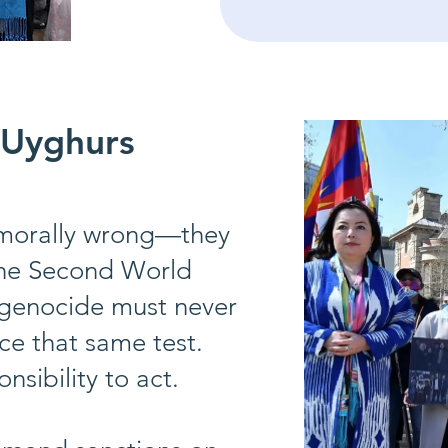
 Uyghurs
t morally wrong—they
 the Second World
 genocide must never
ce that same test.
sibility to act.