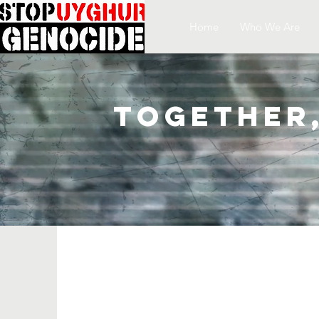
Home
Who We Are
Together