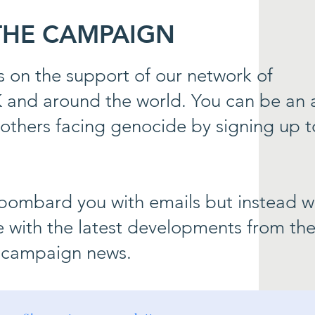
 THE CAMPAIGN
 on the support of our network of
K and around the world. You can be an a
others facing genocide by signing up t
bombard you with emails but instead we
 with the latest developments from th
 campaign news.