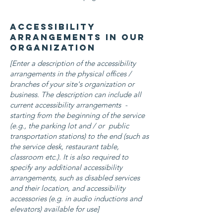
Accessibility
arrangements in our
organization
[Enter a description of the accessibility
arrangements in the physical offices /
branches of your site's organization or
business. The description can include all
current accessibility arrangements -
starting from the beginning of the service
(e.g., the parking lot and / or public
transportation stations) to the end (such as
the service desk, restaurant table,
classroom etc.). It is also required to
specify any additional accessibility
arrangements, such as disabled services
and their location, and accessibility
accessories (e.g. in audio inductions and
elevators) available for use]