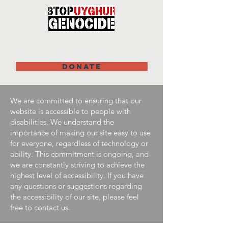
DONATE
We are committed to ensuring that our
website is accessible to people with
disabilities. We understand the
importance of making our site easy to use
for everyone, regardless of technology or
ability. This commitment is ongoing, and
we are constantly striving to achieve the
highest level of accessibility. If you have
any questions or suggestions regarding
the accessibility of our site, please feel
free to contact us.