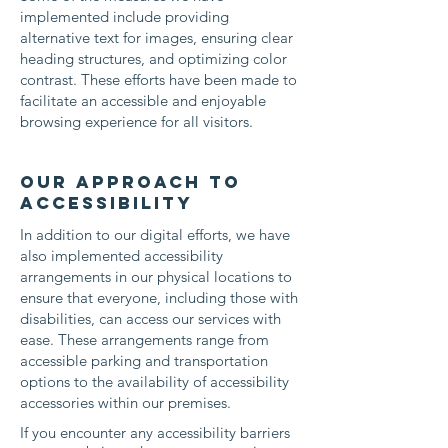
implemented include providing
alternative text for images, ensuring clear
heading structures, and optimizing color
contrast. These efforts have been made to
facilitate an accessible and enjoyable
browsing experience for all visitors.
Our approach to
accessibility
In addition to our digital efforts, we have
also implemented accessibility
arrangements in our physical locations to
ensure that everyone, including those with
disabilities, can access our services with
ease. These arrangements range from
accessible parking and transportation
options to the availability of accessibility
accessories within our premises.
If you encounter any accessibility barriers