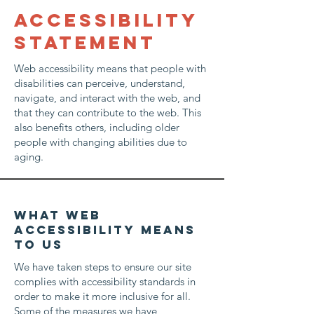
​ACCESSIBILITY
STATEMENT
Web accessibility means that people with
disabilities can perceive, understand,
navigate, and interact with the web, and
that they can contribute to the web. This
also benefits others, including older
people with changing abilities due to
aging.
What web
accessibility means
to us
We have taken steps to ensure our site
complies with accessibility standards in
order to make it more inclusive for all.
Some of the measures we have