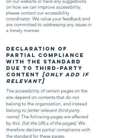
on our website or have any suggestions
on how we can improve accessibility,
please contact our accessibility
coordinator. We value your feedback and
are committed to addressing any issues in
a timely manner.
Declaration of
partial compliance
with the standard
due to third-party
content
[only add if
relevant]
The accessibility of certain pages on the
site depend on contents that do not
belong to the organization, and instead
belong to
[enter relevant third-party
name]
. The following pages are affected
by this:
[list the URLs of the pages]
. We
therefore declare partial compliance with
the standard for these pages.