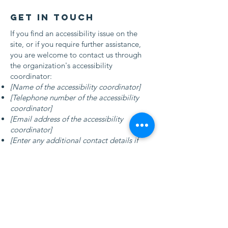
Get in touch
If you find an accessibility issue on the
site, or if you require further assistance,
you are welcome to contact us through
the organization's accessibility
coordinator:
[Name of the accessibility coordinator]
[Telephone number of the accessibility
coordinator]
[Email address of the accessibility
coordinator]
[Enter any additional contact details if
relevant / available]
Contact Us
First Floor, Winston House
349 Regents Park Road