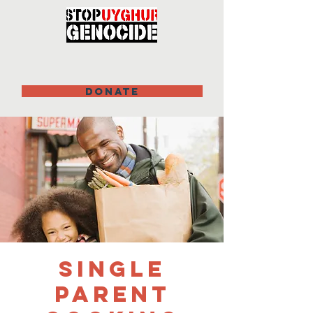
DONATE
Single
Parent