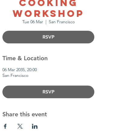
Cooking
Workshop
Tue 06 Mar
  |  
San Francisco
RSVP
Time & Location
06 Mar 2035, 20:00
San Francisco
RSVP
Share this event