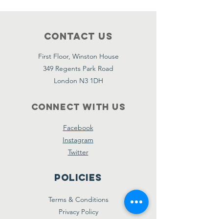
Contact Us
First Floor, Winston House
349 Regents Park Road
London N3 1DH
Connect with us
Facebook
Instagram
Twitter
Policies
Terms & Conditions
Privacy Policy