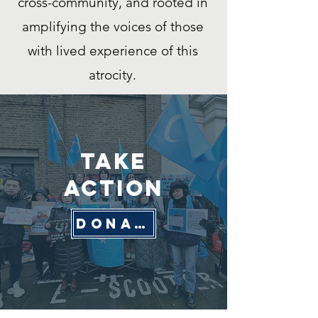
cross-community, and rooted in
amplifying the voices of those
with lived experience of this
atrocity.
Take
Action
donate