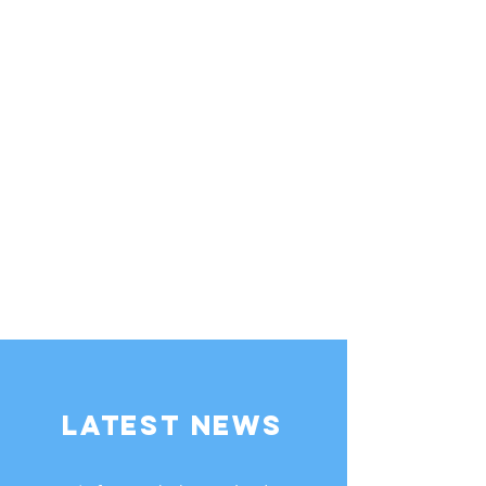
LATEST NEWS