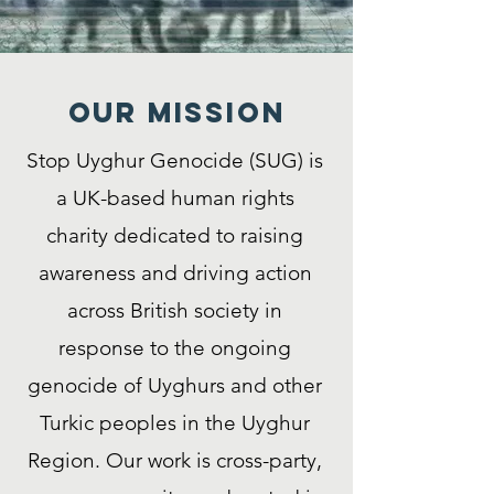
Our MISSION
Stop Uyghur Genocide (SUG) is
a UK-based human rights
charity dedicated to raising
awareness and driving action
across British society in
response to the ongoing
genocide of Uyghurs and other
Turkic peoples in the Uyghur
Region. Our work is cross-party,