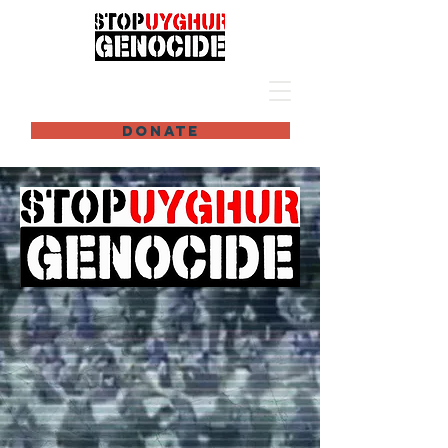
DONATE